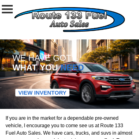
WE HAVE GOT
WHAT YOU
NEED
VIEW INVENTORY
If you are in the market for a dependable pre-owned
vehicle, I encourage you to come see us at Route 133
Fuel Auto Sales. We have cars, trucks, and suvs in almost