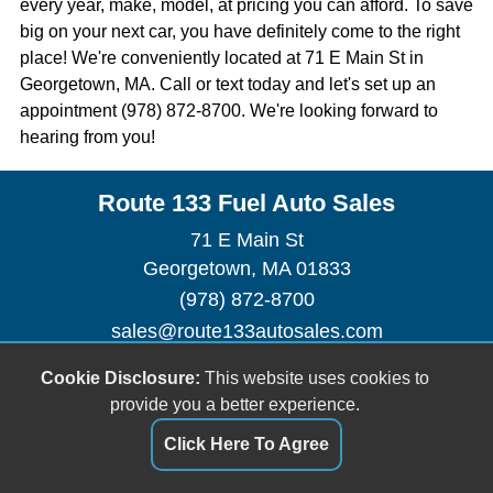
every year, make, model, at pricing you can afford. To save
big on your next car, you have definitely come to the right
place! We're conveniently located at 71 E Main St in
Georgetown, MA. Call or text today and let's set up an
appointment (978) 872-8700. We're looking forward to
hearing from you!
Route 133 Fuel Auto Sales
71 E Main St
Georgetown, MA 01833
(978) 872-8700
sales@route133autosales.com
Dealer Login
Cookie Disclosure:
This website uses cookies to
provide you a better experience.
Click Here To Agree